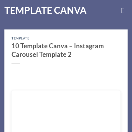
Skip
TEMPLATE CANVA
to
content
TEMPLATE
10 Template Canva – Instagram
Carousel Template 2