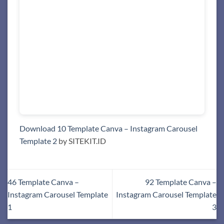
Download 10 Template Canva – Instagram Carousel
Template 2
by SITEKIT.ID
46 Template Canva –
92 Template Canva –
Instagram Carousel Template
Instagram Carousel Template
1
3