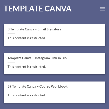
Skip
TEMPLATE CANVA
to
content
3 Template Canva – Email Signature
This content is restricted.
Template Canva – Instagram Link in Bio
This content is restricted.
39 Template Canva – Course Workbook
This content is restricted.