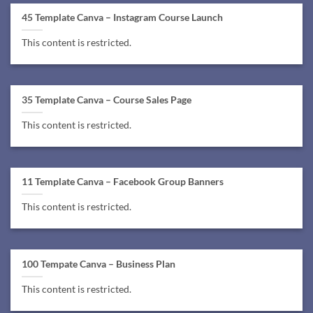
45 Template Canva – Instagram Course Launch
This content is restricted.
35 Template Canva – Course Sales Page
This content is restricted.
11 Template Canva – Facebook Group Banners
This content is restricted.
100 Tempate Canva – Business Plan
This content is restricted.