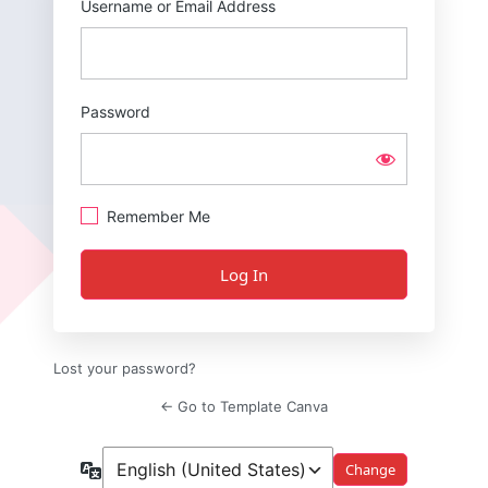
Username or Email Address
Password
Remember Me
Lost your password?
← Go to Template Canva
Language