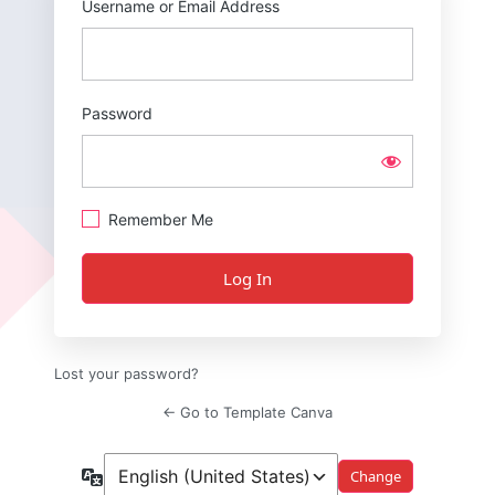
Username or Email Address
Password
Remember Me
Lost your password?
← Go to Template Canva
Language