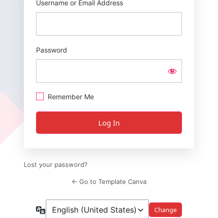
Username or Email Address
Password
Remember Me
Lost your password?
← Go to Template Canva
Language