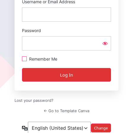
Username or Email Address
Password
Remember Me
Lost your password?
← Go to Template Canva
Language