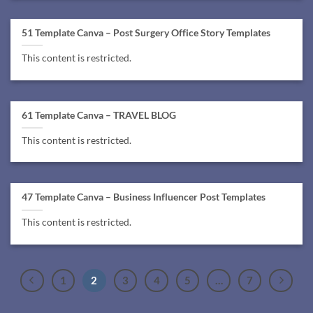
51 Template Canva – Post Surgery Office Story Templates
This content is restricted.
61 Template Canva – TRAVEL BLOG
This content is restricted.
47 Template Canva – Business Influencer Post Templates
This content is restricted.
1
2
3
4
5
…
7