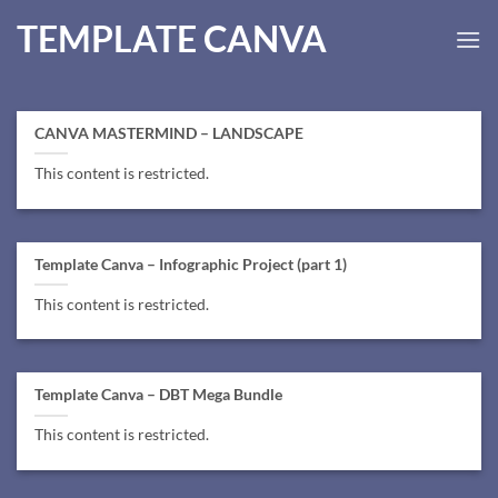
Skip
TEMPLATE CANVA
to
content
CANVA MASTERMIND – LANDSCAPE
This content is restricted.
Template Canva – Infographic Project (part 1)
This content is restricted.
Template Canva – DBT Mega Bundle
This content is restricted.